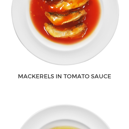
MACKERELS IN TOMATO SAUCE