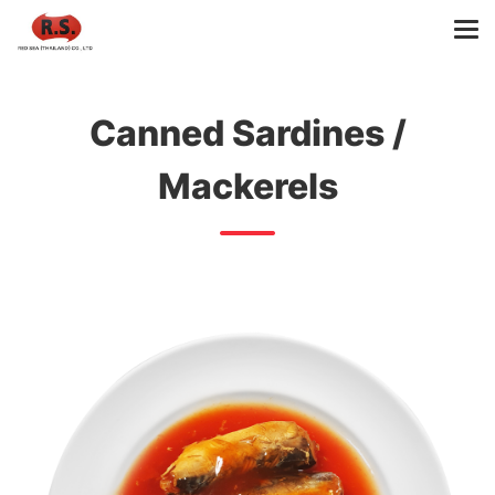
Canned Sardines /
Mackerels