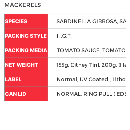
MACKERELS
SARDINELLA GIBBOSA, SA
SPECIES
H.G.T.
PACKING STYLE
TOMATO SAUCE, TOMATO SAU
PACKING MEDIA
155g. (Jitney Tin), 200g. (Half
NET WEIGHT
Normal, UV Coated , Litho
LABEL
NORMAL, RING PULL ( EDE 
CAN LID