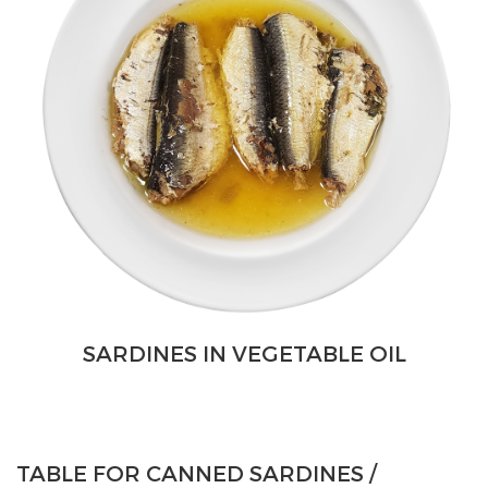
SARDINES IN VEGETABLE OIL
TABLE FOR CANNED SARDINES /