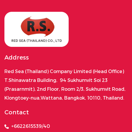
Address
Red Sea (Thailand) Company Limited (Head Office)
T.Shinawatra Building, 94 Sukhumvit Soi 23
(Prasarnmit), 2nd Floor, Room 2/3, Sukhumvit Road,
Klongtoey-nua,Wattana, Bangkok, 10110, Thailand.
Contact
+6622615539/40